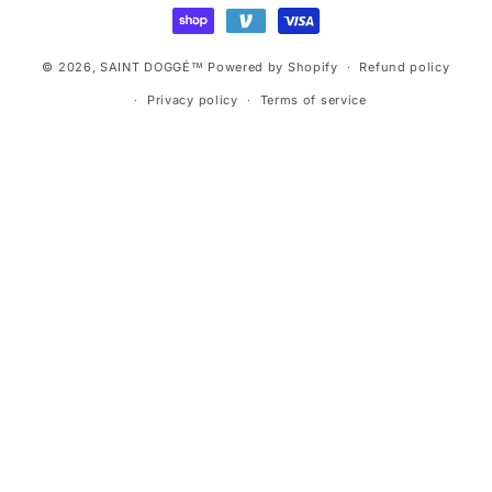
methods
© 2026,
SAINT DOGGÉ™
Powered by Shopify
Refund policy
Privacy policy
Terms of service