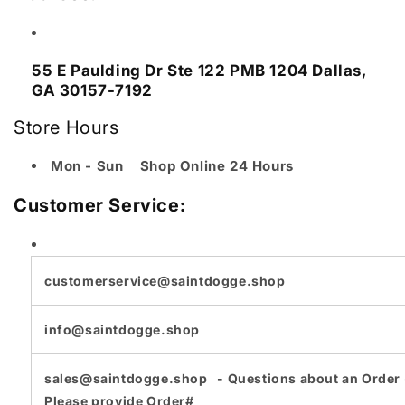
55 E Paulding Dr
Ste 122 PMB 1204 Dallas,
GA 30157-7192
Store Hours
Mon - Sun Shop Online 24 Hours
Customer Service:
customerservice@saintdogge.shop
info@saintdogge.shop
sales@saintdogge.shop - Questions about an Order 
Please provide Order#