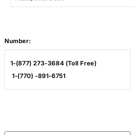
Number:
1-(877) 273-3684 (Toll Free)
1-(770) -891-6751