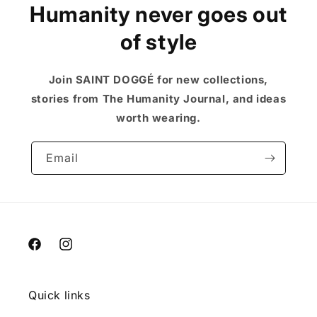
Humanity never goes out
of style
Join SAINT DOGGÉ for new collections,
stories from The Humanity Journal, and ideas
worth wearing.
Email
Facebook
Instagram
Quick links