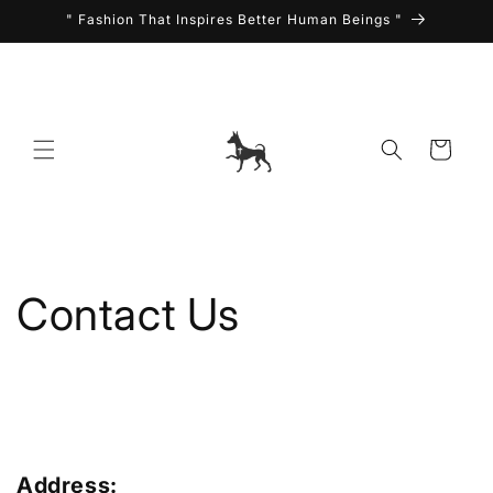
Skip to
" Fashion That Inspires Better Human Beings "
content
Cart
Contact Us
Address: