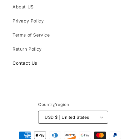
About US
Privacy Policy
Terms of Service
Return Policy
Contact Us
Country/region
USD $ | United States
Payment