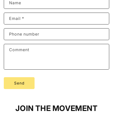
C
Name
o
n
Email
*
t
a
c
Phone number
t
f
Comment
o
r
m
Send
JOIN THE MOVEMENT