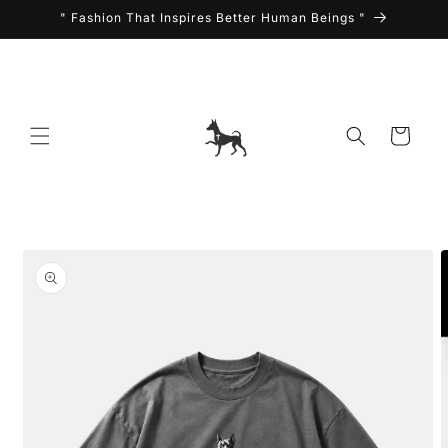
Skip to
" Fashion That Inspires Better Human Beings "
content
Cart
Skip to
product
information