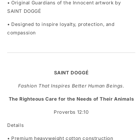
• Original Guardians of the Innocent artwork by
SAINT DOGGÉ
• Designed to inspire loyalty, protection, and
compassion
SAINT DOGGÉ
Fashion That Inspires Better Human Beings.
The Righteous Care for the Needs of Their Animals
Proverbs 12:10
Details
• Premium heavyweight cotton construction