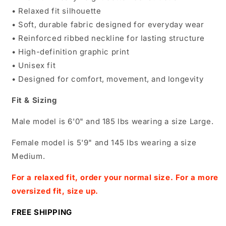
• Relaxed fit silhouette
• Soft, durable fabric designed for everyday wear
• Reinforced ribbed neckline for lasting structure
• High-definition graphic print
• Unisex fit
• Designed for comfort, movement, and longevity
Fit & Sizing
Male model is 6'0" and 185 lbs wearing a size Large.
Female model is 5'9" and 145 lbs wearing a size
Medium.
For a relaxed fit, order your normal size. For a more
oversized fit, size up.
FREE SHIPPING