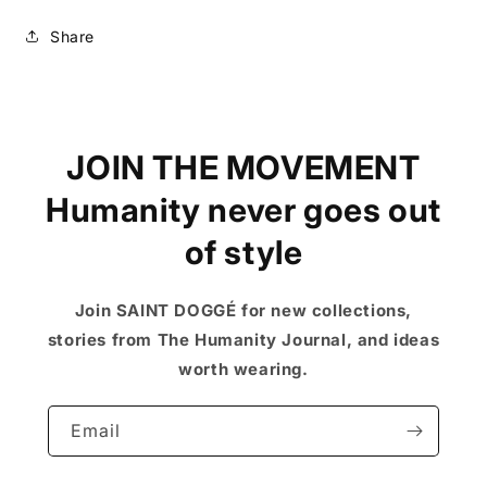
Share
JOIN THE MOVEMENT
Humanity never goes out
of style
Join SAINT DOGGÉ for new collections,
stories from The Humanity Journal, and ideas
worth wearing.
Email