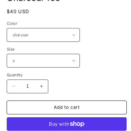
Regular
$40 USD
price
Color
Size
Quantity
Decrease
Increase
quantity
quantity
for
for
Guardians
Guardians
Add to cart
of
of
the
the
Innocent
Innocent