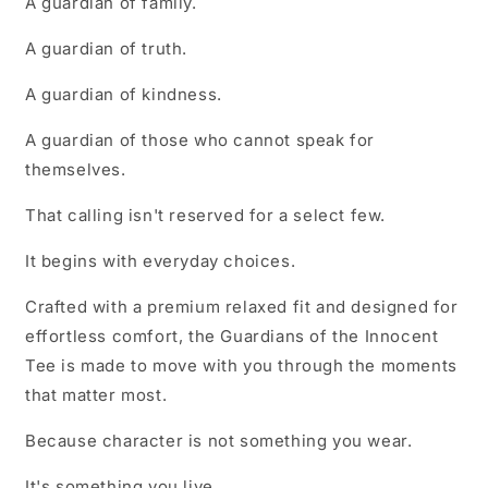
A guardian of family.
A guardian of truth.
A guardian of kindness.
A guardian of those who cannot speak for
themselves.
That calling isn't reserved for a select few.
It begins with everyday choices.
Crafted with a premium relaxed fit and designed for
effortless comfort, the Guardians of the Innocent
Tee is made to move with you through the moments
that matter most.
Because character is not something you wear.
It's something you live.