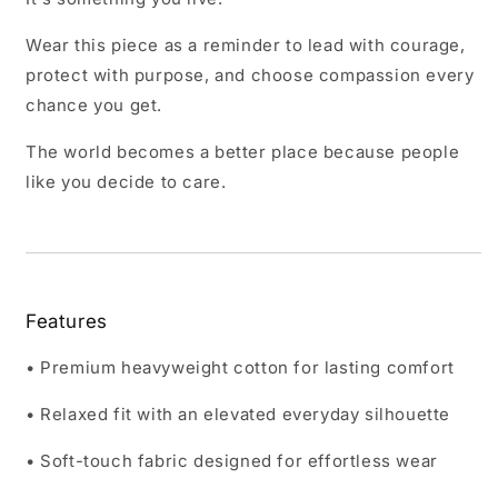
Wear this piece as a reminder to lead with courage,
protect with purpose, and choose compassion every
chance you get.
The world becomes a better place because people
like you decide to care.
Features
• Premium heavyweight cotton for lasting comfort
• Relaxed fit with an elevated everyday silhouette
• Soft-touch fabric designed for effortless wear