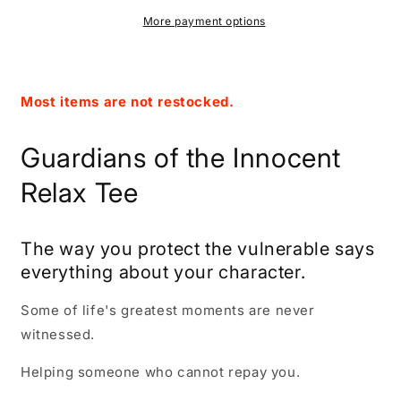
Charcoal
Charcoal
Tee
Tee
More payment options
Most items are not restocked.
Guardians of the Innocent
Relax Tee
The way you protect the vulnerable says
everything about your character.
Some of life's greatest moments are never
witnessed.
Helping someone who cannot repay you.