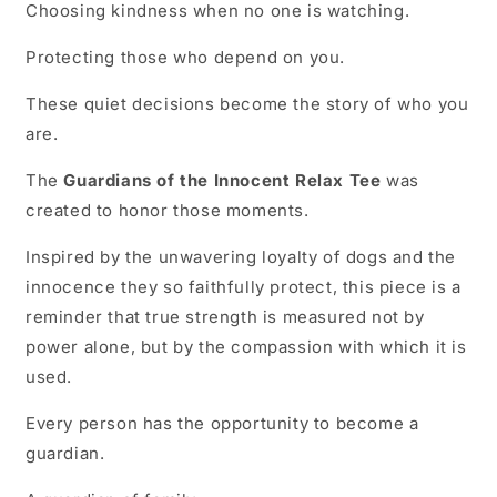
Choosing kindness when no one is watching.
Protecting those who depend on you.
These quiet decisions become the story of who you
are.
The
Guardians of the Innocent Relax Tee
was
created to honor those moments.
Inspired by the unwavering loyalty of dogs and the
innocence they so faithfully protect, this piece is a
reminder that true strength is measured not by
power alone, but by the compassion with which it is
used.
Every person has the opportunity to become a
guardian.