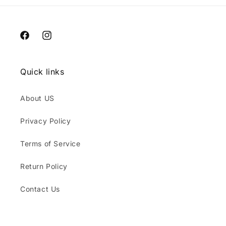
Facebook
Instagram
Quick links
About US
Privacy Policy
Terms of Service
Return Policy
Contact Us